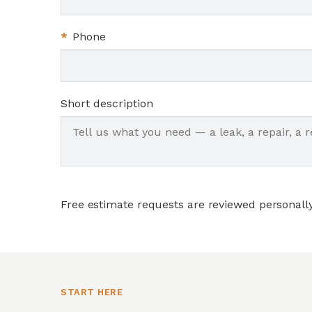
*
Phone
Short description
Free estimate requests are reviewed personall
START HERE