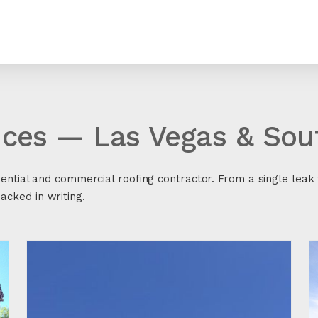
ices — Las Vegas & So
dential and commercial roofing contractor. From a single leak t
cked in writing.