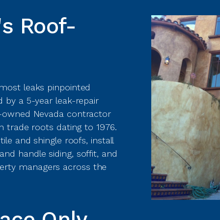
s Roof-
 most leaks pinpointed
 by a 5-year leak-repair
ly-owned Nevada contractor
h trade roots dating to 1976.
le and shingle roofs, install
nd handle siding, soffit, and
erty managers across the
lace Only