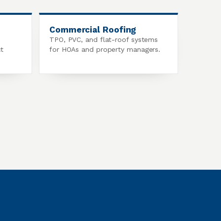
Commercial Roofing
TPO, PVC, and flat-roof systems
ct
for HOAs and property managers.