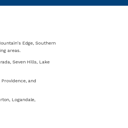
ountain's Edge, Southern
ing areas.
rada, Seven Hills, Lake
 Providence, and
rton, Logandale,