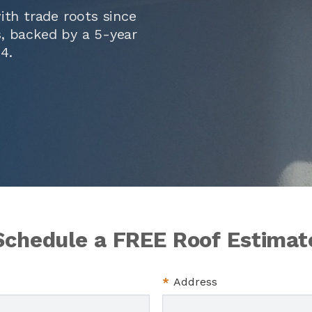
ith trade roots since
ts, backed by a 5-year
14
.
Schedule a FREE Roof Estimat
*
Address