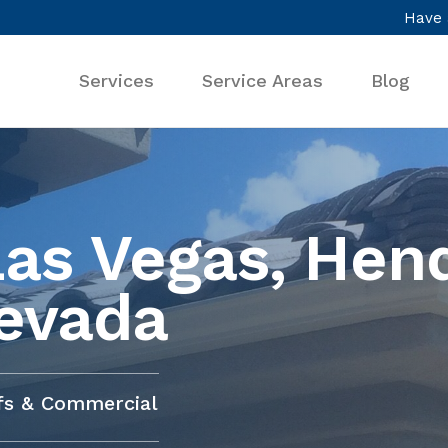
Have 
Services
Service Areas
Blog
Las Vegas, Hen
evada
ofs & Commercial