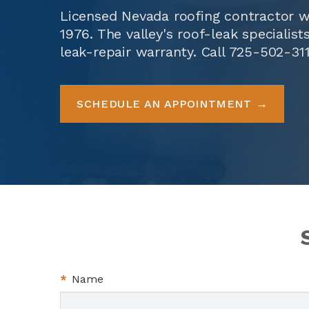
Licensed Nevada roofing contractor w
1976. The valley's roof-leak specialis
leak-repair warranty. Call
725-502-31
SCHEDULE AN APPOINTMENT
*
Name