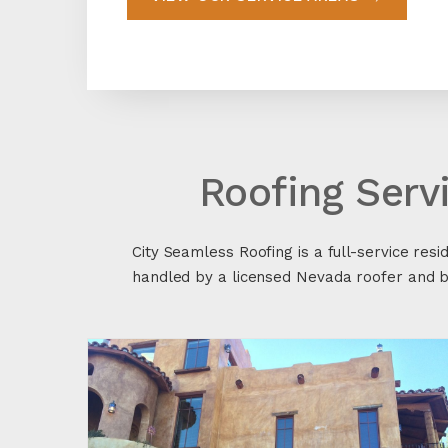
Roofing Serv
City Seamless Roofing is a full-service resi
handled by a licensed Nevada roofer and ba