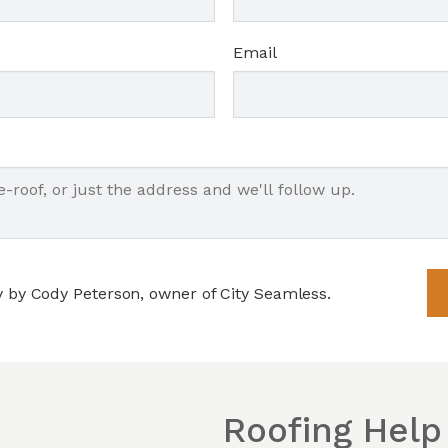
Email
y by Cody Peterson, owner of City Seamless.
Roofing Help