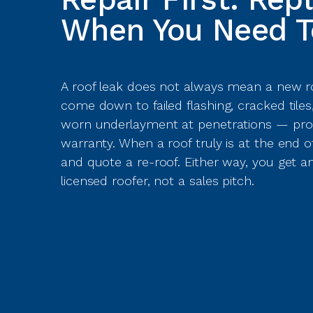
When You Need T
A roof leak does not always mean a new ro
come down to failed flashing, cracked tiles
worn underlayment at penetrations — pro
warranty. When a roof truly is at the end of it
and quote a re-roof. Either way, you get
licensed roofer, not a sales pitch.