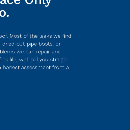
o.
of. Most of the leaks we find
, dried-out pipe boots, or
blems we can repair and
s life, we'll tell you straight
 an honest assessment from a