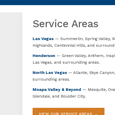
Service Areas
Las Vegas
— Summerlin, Spring Valley, M
Highlands, Centennial Hills, and surround
Henderson
— Green Valley, Anthem, Inspi
Las Vegas, and surrounding areas.
North Las Vegas
— Aliante, Skye Canyon,
surrounding areas.
Moapa Valley & Beyond
— Mesquite, Ove
Glendale, and Boulder City.
VIEW OUR SERVICE AREAS