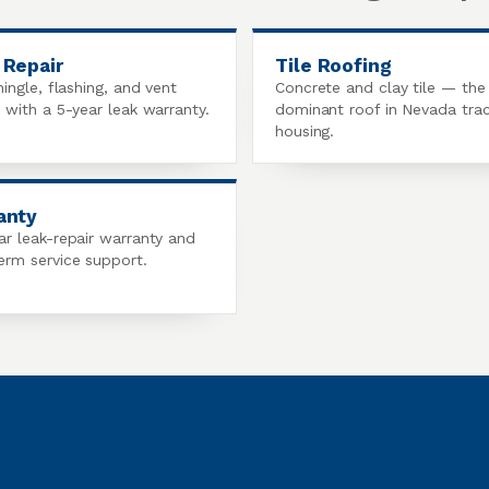
 Repair
Tile Roofing
hingle, flashing, and vent
Concrete and clay tile — the
s with a 5-year leak warranty.
dominant roof in Nevada tra
housing.
anty
ar leak-repair warranty and
erm service support.