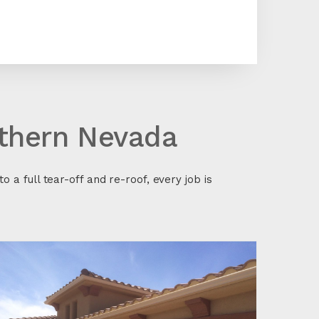
uthern Nevada
o a full tear-off and re-roof, every job is