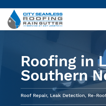
Roofing in 
Southern N
Roof Repair, Leak Detection, Re-Ro