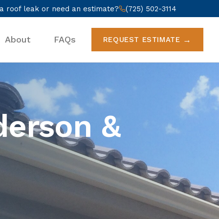
a roof leak or need an estimate?
(725) 502-3114
About
FAQs
REQUEST ESTIMATE
derson &