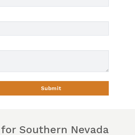
 for Southern Nevada