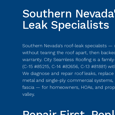
Southern Nevada'
Leak Specialists
Southern Nevada's roof-leak specialists —
without tearing the roof apart, then backed
warranty. City Seamless Roofing is a fami
(C-15 #85215, C-14 #82656, C-13 #81881) wit
We diagnose and repair roof leaks, replace ti
metal and single-ply commercial systems, a
fascia — for homeowners, HOAs, and prop
valley.
Repair First. Rep