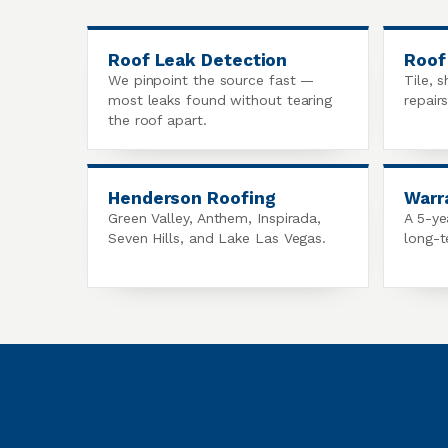
Roof Leak Detection
Roof
We pinpoint the source fast —
Tile, s
most leaks found without tearing
repair
the roof apart.
Henderson Roofing
Warr
Green Valley, Anthem, Inspirada,
A 5-ye
Seven Hills, and Lake Las Vegas.
long-t